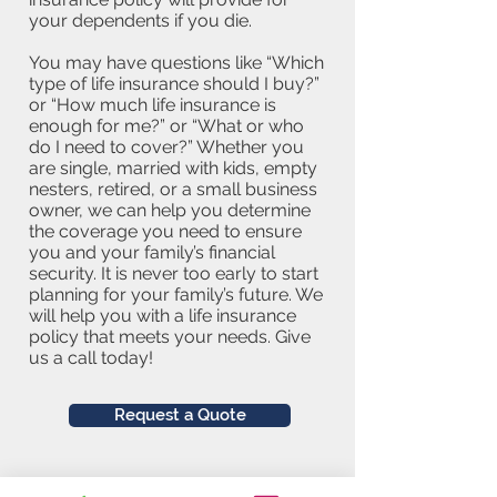
your dependents if you die.
You may have questions like “Which
type of life insurance should I buy?”
or “How much life insurance is
enough for me?” or “What or who
do I need to cover?” Whether you
are single, married with kids, empty
nesters, retired, or a small business
owner, we can help you determine
the coverage you need to ensure
you and your family’s financial
security. It is never too early to start
planning for your family’s future. We
will help you with a life insurance
policy that meets your needs. Give
us a call today!
Request a Quote