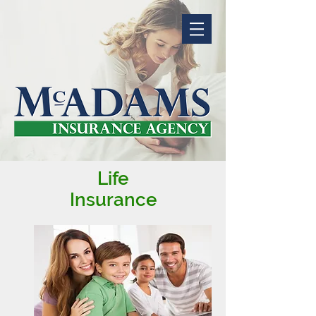
Life
Insurance