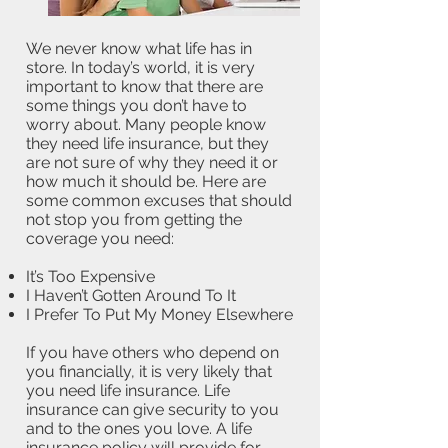
We never know what life has in
store. In today’s world, it is very
important to know that there are
some things you don’t have to
worry about. Many people know
they need life insurance, but they
are not sure of why they need it or
how much it should be. Here are
some common excuses that should
not stop you from getting the
coverage you need:
It’s Too Expensive
I Haven’t Gotten Around To It
I Prefer To Put My Money Elsewhere
If you have others who depend on
you financially, it is very likely that
you need life insurance. Life
insurance can give security to you
and to the ones you love. A life
insurance policy will provide for