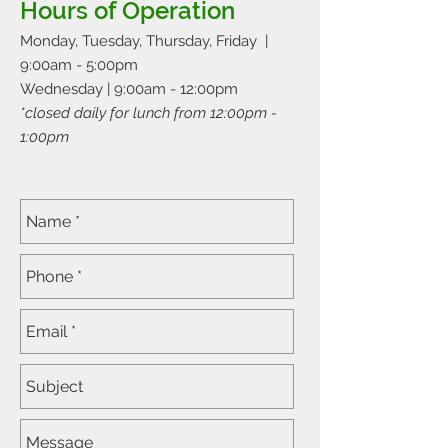
Hours of Operation
Monday, Tuesday, Thursday, Friday |
9:00am - 5:00pm
Wednesday | 9:00am - 12:00pm
*closed daily for lunch from 12:00pm -
1:00pm