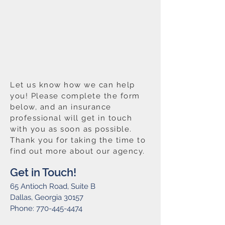
Let us know how we can help
you! Please complete the form
below, and an insurance
professional will get in touch
with you as soon as possible.
Thank you for taking the time to
find out more about our agency.
Get in Touch!
65 Antioch Road, Suite B
Dallas, Georgia 30157
Phone:
770-445-4474