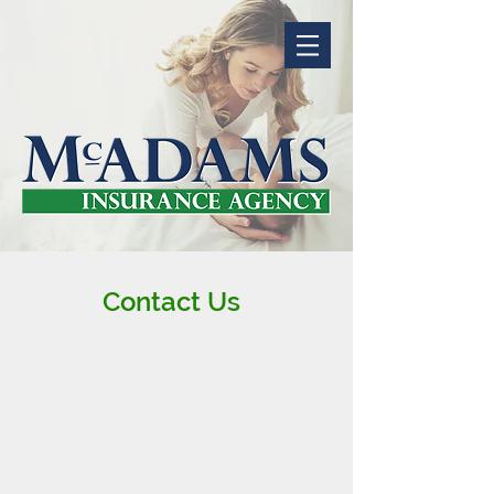
Contact Us