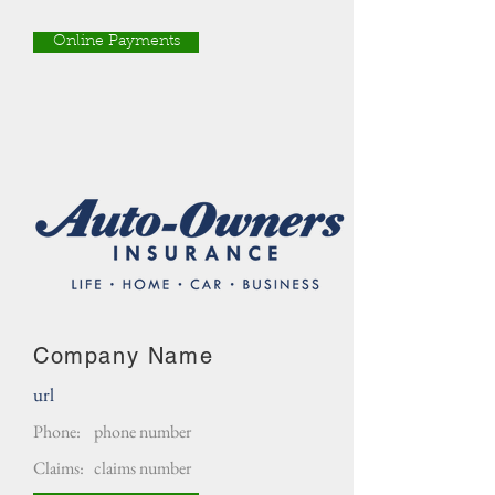
Online Payments
Company Name
url
Phone:
phone number
Claims:
claims number