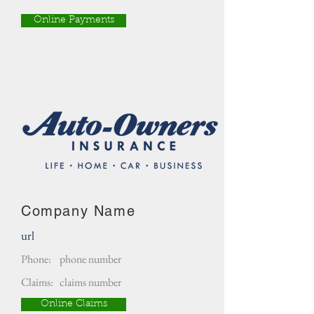
Online Payments
Company Name
url
Phone:
phone number
Claims:
claims number
Online Claims