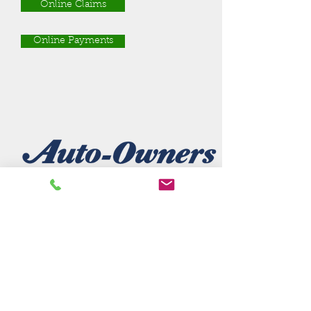
Online Claims
Online Payments
Company Name
url
Phone:
phone number
Claims:
claims number