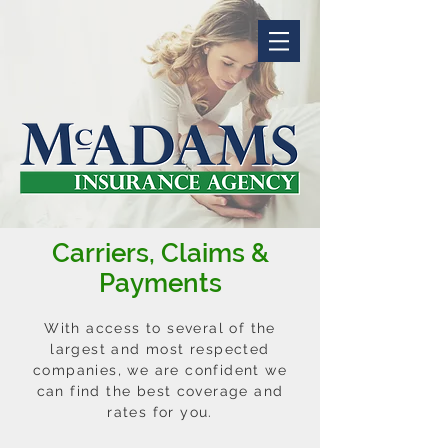
Carriers, Claims &
Payments
With access to several of the
largest and most respected
companies, we are confident we
can find the best coverage and
rates for you.