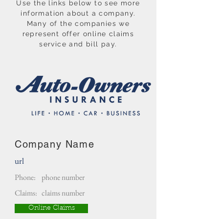
Use the links below to see more
information about a company.
Many of the companies we
represent offer online claims
service and bill pay.
Company Name
url
Phone:
phone number
Claims:
claims number
Online Claims